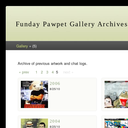
Funday Pawpet Gallery Archives
Gallery
» (5)
Archive of previous artwork and chat logs.
« prev
1
2
3
4
5
next »
2006
8/25/10
2004
8/25/10