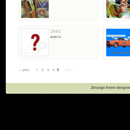
2002
8/25/10
« prev
1
2
3
4
5
next »
Zenpage theme designe