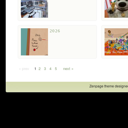
2026
« prev
1
2
3
4
5
next »
Zenpage theme designe