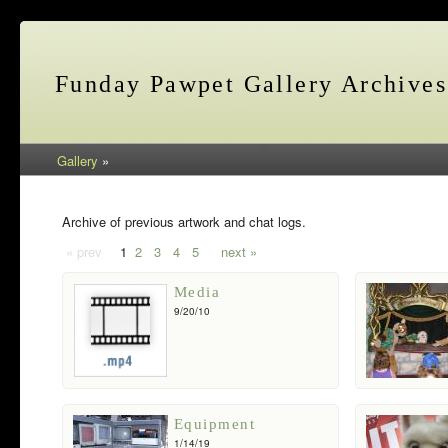
Funday Pawpet Gallery Archives
Gallery
»
Archive of previous artwork and chat logs.
« prev
1
2
3
4
5
next »
Media
9/20/10
Equipment
1/14/19