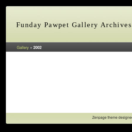
Funday Pawpet Gallery Archives
Gallery
»
2002
Zenpage theme designe