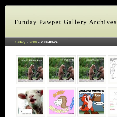
Funday Pawpet Gallery Archives
Gallery
»
2006
»
2006-09-24