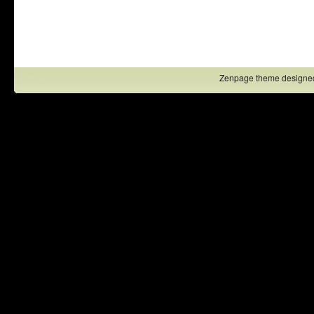
Zenpage theme designe