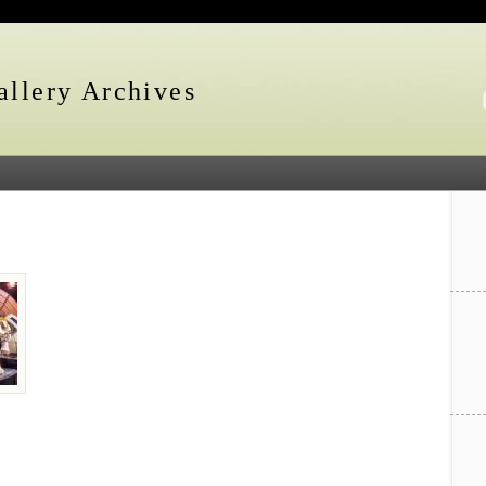
llery Archives