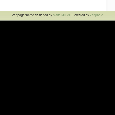
Zenpage theme designed by
Malte Müller
| Powered by
Zenphoto