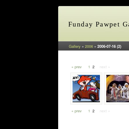
Funday Pawpet Ga
Gallery
»
2006
»
2006-07-16 (2)
« prev
1
2
next »
« prev
1
2
next »