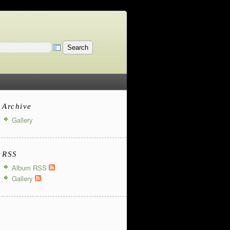
Archive
Gallery
RSS
Album RSS
Gallery