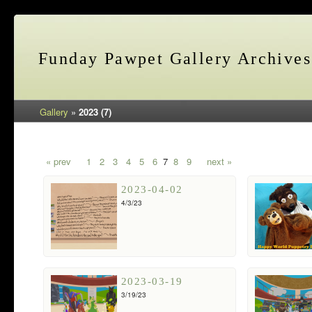
Funday Pawpet Gallery Archives
Gallery
»
2023 (7)
« prev
1
2
3
4
5
6
7
8
9
next »
2023-04-02
4/3/23
2023-03-19
3/19/23