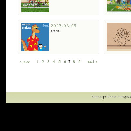
2023-03-05
3/6/23
« prev
1
2
3
4
5
6
7
8
9
next »
Zenpage theme designe