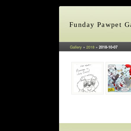
Funday Pawpet Ga
Gallery
»
2018
»
2018-10-07