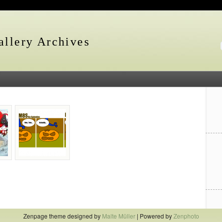
llery Archives
Zenpage theme designed by
Malte Müller
| Powered by
Zenphoto