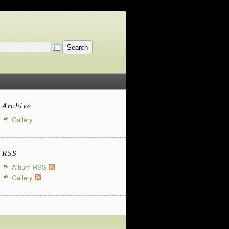
Archive
Gallery
RSS
Album RSS
Gallery