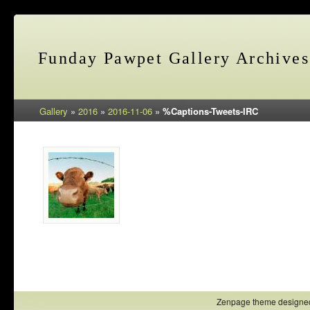
Funday Pawpet Gallery Archives
Gallery
»
2016
»
2016-11-06
»
%Captions-Tweets-IRC
Zenpage theme designe